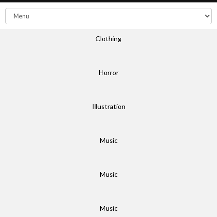
Clothing
Horror
Illustration
Music
Music
Music