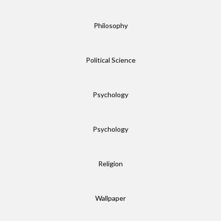
Philosophy
Political Science
Psychology
Psychology
Religion
Wallpaper