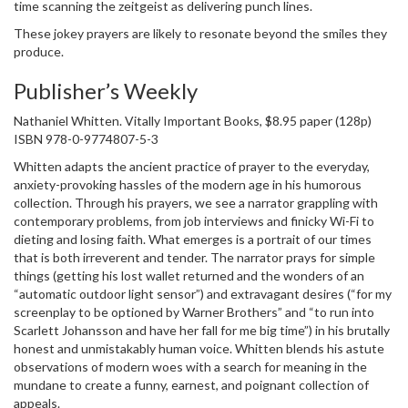
time scanning the zeitgeist as delivering punch lines.
These jokey prayers are likely to resonate beyond the smiles they
produce.
Publisher’s Weekly
Nathaniel Whitten. Vitally Important Books, $8.95 paper (128p)
ISBN 978-0-9774807-5-3
Whitten adapts the ancient practice of prayer to the everyday,
anxiety-provoking hassles of the modern age in his humorous
collection. Through his prayers, we see a narrator grappling with
contemporary problems, from job interviews and finicky Wi-Fi to
dieting and losing faith. What emerges is a portrait of our times
that is both irreverent and tender. The narrator prays for simple
things (getting his lost wallet returned and the wonders of an
“automatic outdoor light sensor”) and extravagant desires (“for my
screenplay to be optioned by Warner Brothers” and “to run into
Scarlett Johansson and have her fall for me big time”) in his brutally
honest and unmistakably human voice. Whitten blends his astute
observations of modern woes with a search for meaning in the
mundane to create a funny, earnest, and poignant collection of
appeals.