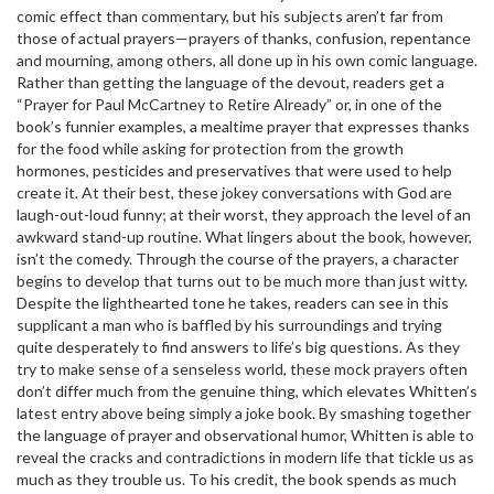
comic effect than commentary, but his subjects aren’t far from
those of actual prayers—prayers of thanks, confusion, repentance
and mourning, among others, all done up in his own comic language.
Rather than getting the language of the devout, readers get a
“Prayer for Paul McCartney to Retire Already” or, in one of the
book’s funnier examples, a mealtime prayer that expresses thanks
for the food while asking for protection from the growth
hormones, pesticides and preservatives that were used to help
create it. At their best, these jokey conversations with God are
laugh-out-loud funny; at their worst, they approach the level of an
awkward stand-up routine. What lingers about the book, however,
isn’t the comedy. Through the course of the prayers, a character
begins to develop that turns out to be much more than just witty.
Despite the lighthearted tone he takes, readers can see in this
supplicant a man who is baffled by his surroundings and trying
quite desperately to find answers to life’s big questions. As they
try to make sense of a senseless world, these mock prayers often
don’t differ much from the genuine thing, which elevates Whitten’s
latest entry above being simply a joke book. By smashing together
the language of prayer and observational humor, Whitten is able to
reveal the cracks and contradictions in modern life that tickle us as
much as they trouble us. To his credit, the book spends as much