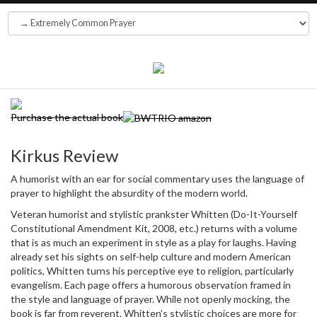
Purchase the actual book
Kirkus Review
A humorist with an ear for social commentary uses the language of
prayer to highlight the absurdity of the modern world.
Veteran humorist and stylistic prankster Whitten (Do-It-Yourself
Constitutional Amendment Kit, 2008, etc.) returns with a volume
that is as much an experiment in style as a play for laughs. Having
already set his sights on self-help culture and modern American
politics, Whitten turns his perceptive eye to religion, particularly
evangelism. Each page offers a humorous observation framed in
the style and language of prayer. While not openly mocking, the
book is far from reverent. Whitten’s stylistic choices are more for