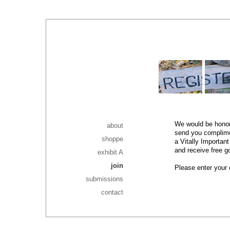
We would be honore
about
send you complimen
shoppe
a Vitally Importan
and receive free g
exhibit A
join
Please enter your
submissions
contact