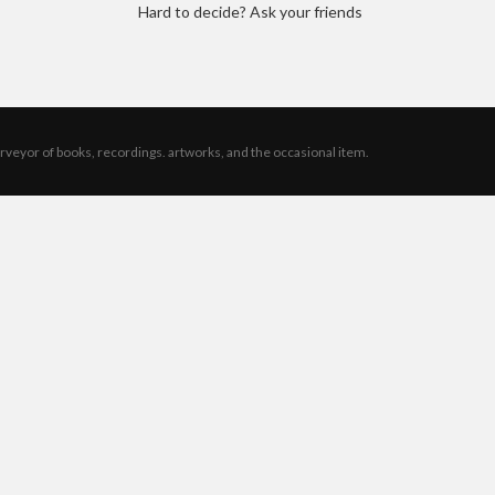
Hard to decide? Ask your friends
rveyor of books, recordings. artworks, and the occasional item.