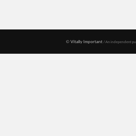
©
Vitally Important
/ An independent pu