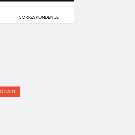
CORRESPONDENCE
TO CART