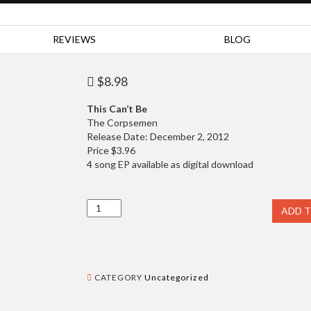
REVIEWS
BLOG
$
8.98
This Can’t Be
The Corpsemen
Release Date: December 2, 2012
Price $3.96
4 song EP available as digital download
Music
ADD 
quantity
CATEGORY
Uncategorized