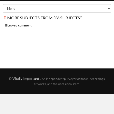
MORE SUBJECTS FROM “36 SUBJECTS.”
Leave a comment
©
Vitally Important
/ An independent purveyor of books, recordings.
artworks, and the occasional item.