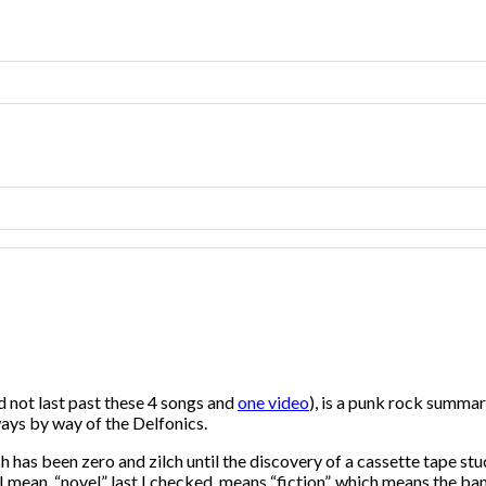
d not last past these 4 songs and
one video
), is a punk rock summary
ays by way of the Delfonics.
ch has been zero and zilch until the discovery of a cassette tape 
 I mean, “novel” last I checked, means “fiction”, which means th