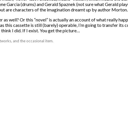
e Garcia (drums) and Gerald Spaznek (not sure what Gerald plays, 
 but are characters of the imagination dreamt up by author Morton.
r as well? Or this “novel” is actually an account of what really hap
s this cassette is still (barely) operable, I’m going to transfer it
hink I did. If I exist. You get the picture…
tworks, and the occasional item.