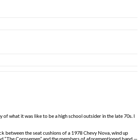
 of what it was like to be a high school outsider in the late 70s. I
stuck between the seat cushions of a 1978 Chevy Nova, wind up
e band “The Corpsemen” and the members of aforementioned band —