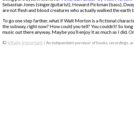
Sebastian Jones (singer/guitarist), Howard Pickman (bass), Dwayn
are not flesh and blood creatures who actually walked the earth
To go one step farther, what if Walt Morton is a fictional characte
the subway, right now? How could you tell? You couldn’t! So long a
music out there anyway. Maybe you’ll enjoy it as much as I did. Or t
©
Vitally Important
/ An independent purveyor of books, recordings. ar