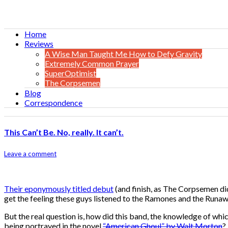
Home
Reviews
A Wise Man Taught Me How to Defy Gravity
Extremely Common Prayer
SuperOptimist
The Corpsemen
Blog
Correspondence
This Can’t Be. No, really. It can’t.
Leave a comment
Their eponymously titled debut
(and finish, as The Corpsemen di
get the feeling these guys listened to the Ramones and the Runaw
But the real question is, how did this band, the knowledge of whi
being portrayed in the novel
“American Ghoul” by Walt Morton
?