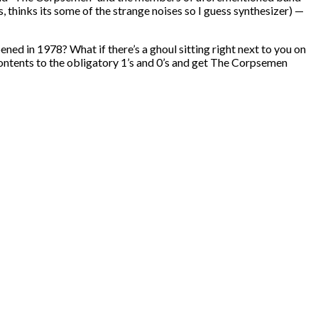
thinks its some of the strange noises so I guess synthesizer) —
pened in 1978? What if there’s a ghoul sitting right next to you on
s contents to the obligatory 1’s and 0’s and get The Corpsemen