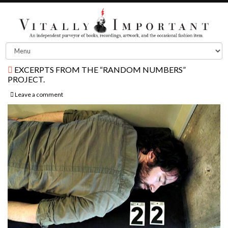
EXCERPTS FROM THE “RANDOM NUMBERS”
PROJECT.
Leave a comment