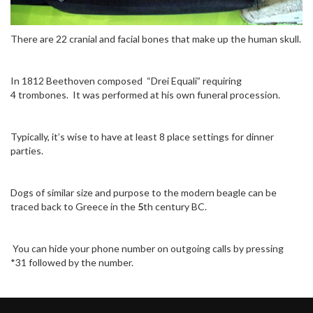
There are 22 cranial and facial bones that make up the human skull.
In 1812 Beethoven composed “Drei Equali” requiring
4 trombones. It was performed at his own funeral procession.
Typically, it’s wise to have at least 8 place settings for dinner
parties.
Dogs of similar size and purpose to the modern beagle can be
traced back to Greece in the
5
th century BC.
You can hide your phone number on outgoing calls by pressing
*31 followed by the number.