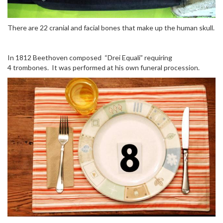
There are 22 cranial and facial bones that make up the human skull.
In 1812 Beethoven composed “Drei Equali” requiring
4 trombones. It was performed at his own funeral procession.