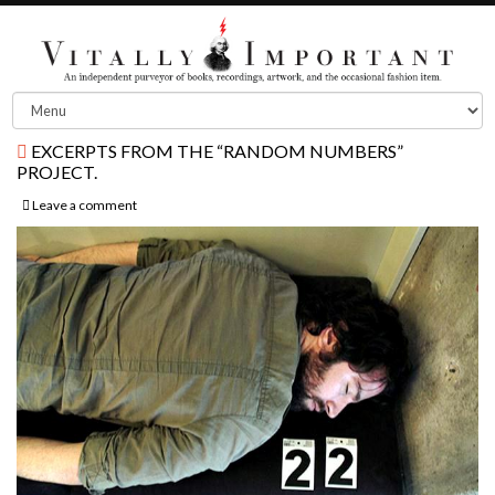
EXCERPTS FROM THE “RANDOM NUMBERS”
PROJECT.
Leave a comment