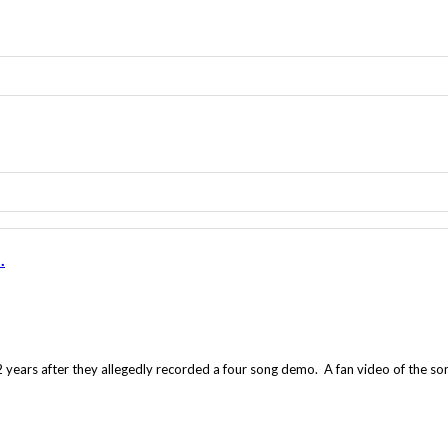
.
years after they allegedly recorded a four song demo. A fan video of the so