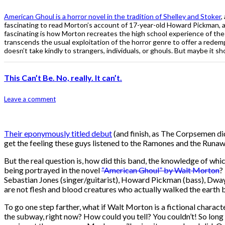
American Ghoul is a horror novel in the tradition of Shelley and Stoker
,
fascinating to read Morton’s account of 17-year-old Howard Pickman, a
fascinating is how Morton recreates the high school experience of the 
transcends the usual exploitation of the horror genre to offer a redemp
doesn’t take kindly to strangers, individuals, or ghouls. But maybe it sh
This Can’t Be. No, really. It can’t.
Leave a comment
Their eponymously titled debut
(and finish, as The Corpsemen di
get the feeling these guys listened to the Ramones and the Runaw
But the real question is, how did this band, the knowledge of whi
being portrayed in the novel
“American Ghoul” by Walt Morton
?
Sebastian Jones (singer/guitarist), Howard Pickman (bass), Dwayn
are not flesh and blood creatures who actually walked the earth
To go one step farther, what if Walt Morton is a fictional characte
the subway, right now? How could you tell? You couldn’t! So long a