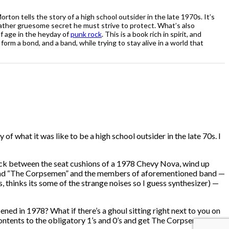
rton tells the story of a high school outsider in the late 1970s. It’s
rather gruesome secret he must strive to protect. What’s also
of age in the heyday of
punk rock
. This is a book rich in spirit, and
rm a bond, and a band, while trying to stay alive in a world that
 of what it was like to be a high school outsider in the late 70s. I
stuck between the seat cushions of a 1978 Chevy Nova, wind up
e band “The Corpsemen” and the members of aforementioned band —
thinks its some of the strange noises so I guess synthesizer) —
pened in 1978? What if there’s a ghoul sitting right next to you on
s contents to the obligatory 1’s and 0’s and get The Corpsemen