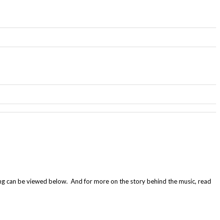
ng can be viewed below. And for more on the story behind the music, read