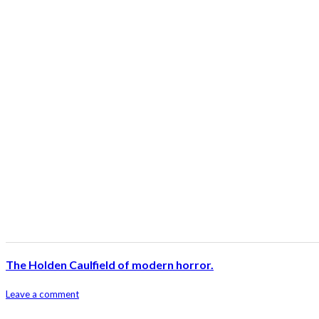
The Holden Caulfield of modern horror.
Leave a comment