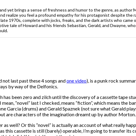
 and yet brings a sense of freshness and humor to the genre, as author Mo
nd realize you feel a profound empathy for his protagonist despite the 
late 1970s, complete with jocks, freaks, and the dark artists who came 
tive tale of Howard and his friends Sebastian, Gerald, and Dwayne, who fo
ould.
d not last past these 4 songs and
one video
), is a punk rock summary
ays by way of the Delfonics.
ch has been zero and zilch until the discovery of a cassette tape 
 I mean, “novel” last I checked, means “fiction”, which means th
e Garcia (drums) and Gerald Spaznek (not sure what Gerald plays, 
 but are characters of the imagination dreamt up by author Morton.
r as well? Or this “novel” is actually an account of what really hap
s this cassette is still (barely) operable, I’m going to transfer it