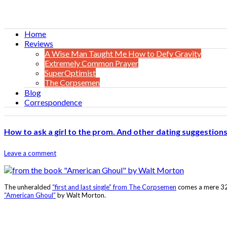
Home
Reviews
A Wise Man Taught Me How to Defy Gravity
Extremely Common Prayer
SuperOptimist
The Corpsemen
Blog
Correspondence
How to ask a girl to the prom. And other dating suggestions
Leave a comment
The unheralded
“first and last single” from The Corpsemen
comes a mere 32 
“American Ghoul”
by Walt Morton.