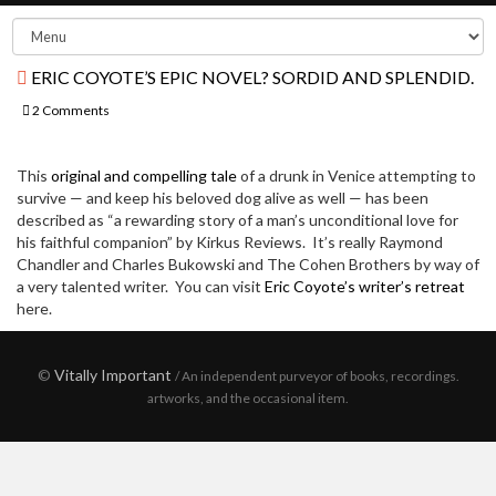
ERIC COYOTE’S EPIC NOVEL? SORDID AND SPLENDID.
2 Comments
This
original and compelling tale
of a drunk in Venice attempting to
survive — and keep his beloved dog alive as well — has been
described as “a rewarding story of a man’s unconditional love for
his faithful companion” by Kirkus Reviews. It’s really Raymond
Chandler and Charles Bukowski and The Cohen Brothers by way of
a very talented writer. You can visit
Eric Coyote’s writer’s retreat
here.
©
Vitally Important
/ An independent purveyor of books, recordings.
artworks, and the occasional item.